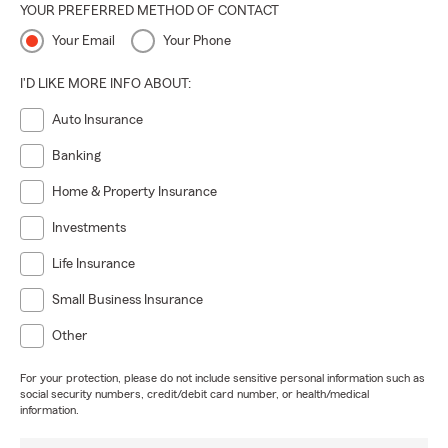
YOUR PREFERRED METHOD OF CONTACT
Your Email
Your Phone
I'D LIKE MORE INFO ABOUT:
Auto Insurance
Banking
Home & Property Insurance
Investments
Life Insurance
Small Business Insurance
Other
For your protection, please do not include sensitive personal information such as
social security numbers, credit/debit card number, or health/medical
information.