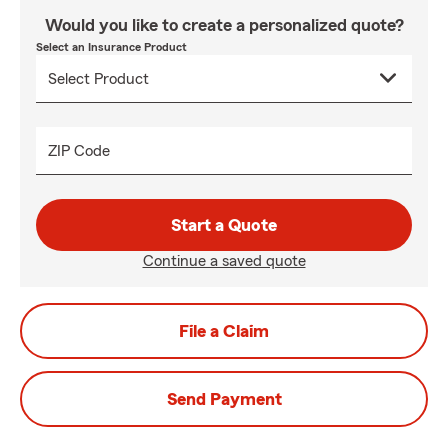
Would you like to create a personalized quote?
Select an Insurance Product
ZIP Code
Start a Quote
Continue a saved quote
File a Claim
Send Payment