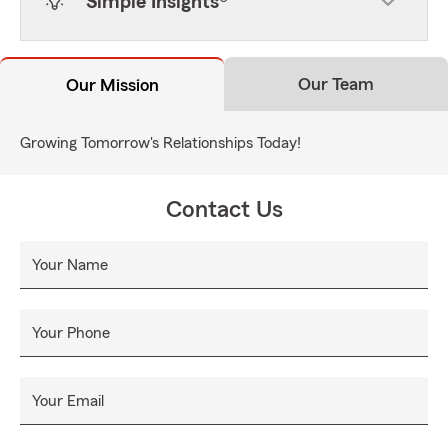
Simple Insights®
Our Team
Our Mission
Growing Tomorrow's Relationships Today!
Contact Us
Your Name
Your Phone
Your Email