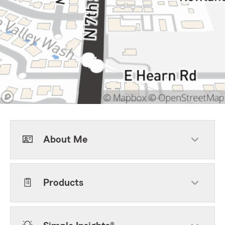
About Me
Products