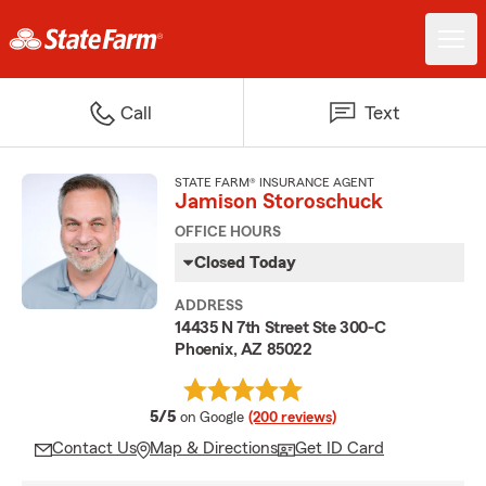
Call
Text
STATE FARM® INSURANCE AGENT
Jamison Storoschuck
OFFICE HOURS
Closed Today
ADDRESS
14435 N 7th Street Ste 300-C
Phoenix, AZ 85022
average rating
5/5
on Google
(200 reviews)
Contact Us
Map & Directions
Get ID Card