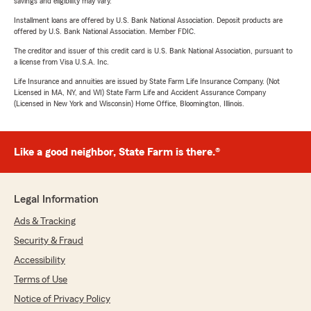
savings and eligibility may vary.
Installment loans are offered by U.S. Bank National Association. Deposit products are
offered by U.S. Bank National Association. Member FDIC.
The creditor and issuer of this credit card is U.S. Bank National Association, pursuant to
a license from Visa U.S.A. Inc.
Life Insurance and annuities are issued by State Farm Life Insurance Company. (Not
Licensed in MA, NY, and WI) State Farm Life and Accident Assurance Company
(Licensed in New York and Wisconsin) Home Office, Bloomington, Illinois.
Like a good neighbor, State Farm is there.®
Legal Information
Ads & Tracking
Security & Fraud
Accessibility
Terms of Use
Notice of Privacy Policy