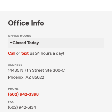
Office Info
OFFICE HOURS
Closed Today
Call
or
text
us 24 hours a day!
ADDRESS
14435 N 7th Street Ste 300-C
Phoenix, AZ 85022
PHONE
(602) 942-3398
FAX
(602) 942-5134