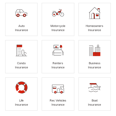
Auto
Motorcycle
Homeowners
Insurance
Insurance
Insurance
Condo
Renters
Business
Insurance
Insurance
Insurance
Life
Rec Vehicles
Boat
Insurance
Insurance
Insurance