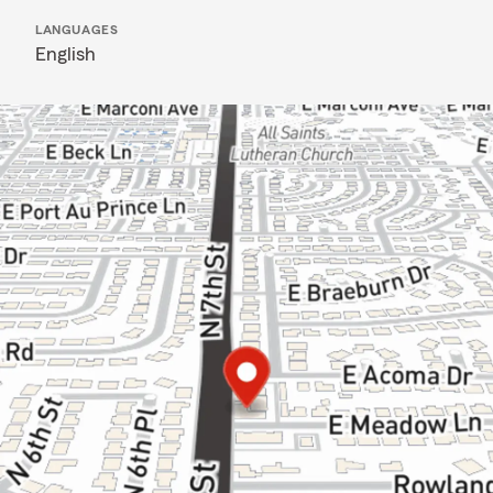
LANGUAGES
English