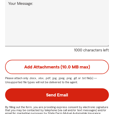
Your Message:
1000 characters left
Add Attachments (10.0 MB max)
Please attach only
.docx, .xlsx, .pdf, .jpg, .jpeg, .png, .gif, or .txt
file(s) —
Unsupported file types will not be delivered to the agent.
Send Email
By filling out the form, you are providing express consent by electronic signature
that you may be contacted by telephone (via call and/or text messages) and/or
email for marketing purposes by State Farm Mutual Automobile Insurance