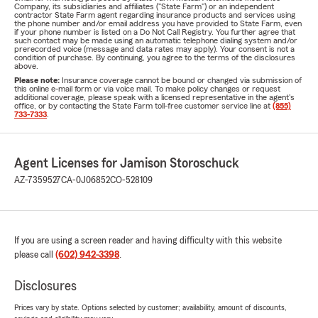
Company, its subsidiaries and affiliates ("State Farm") or an independent
contractor State Farm agent regarding insurance products and services using
the phone number and/or email address you have provided to State Farm, even
if your phone number is listed on a Do Not Call Registry. You further agree that
such contact may be made using an automatic telephone dialing system and/or
prerecorded voice (message and data rates may apply). Your consent is not a
condition of purchase. By continuing, you agree to the terms of the disclosures
above.
Please note:
Insurance coverage cannot be bound or changed via submission of
this online e-mail form or via voice mail. To make policy changes or request
additional coverage, please speak with a licensed representative in the agent's
office, or by contacting the State Farm toll-free customer service line at
(855)
733-7333
.
Agent Licenses for Jamison Storoschuck
AZ-7359527
CA-0J06852
CO-528109
If you are using a screen reader and having difficulty with this website
please call
(602) 942-3398
.
Disclosures
Prices vary by state. Options selected by customer; availability, amount of discounts,